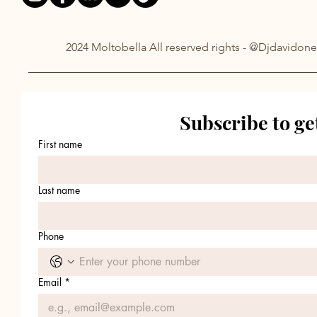
2024 Moltobella All reserved rights - @Djdavidone
Subscribe to ge
First name
Last name
Phone
Email
*