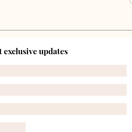
t exclusive updates