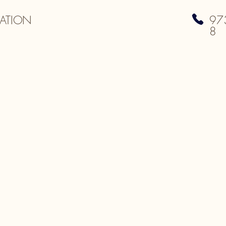
ATION
97
8