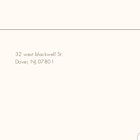
32 west blackwell St.
Dover, NJ 07801