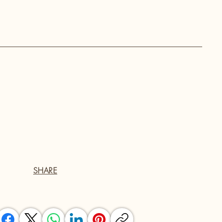
SHARE