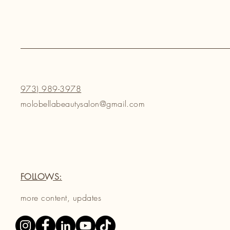
973) 989-3978
molobellabeautysalon@gmail.com
FOLLOWS:
more content, updates