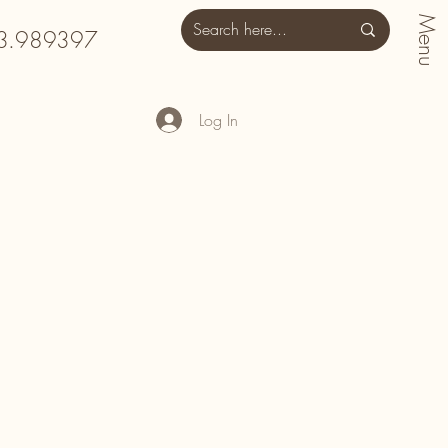
Menu
3.989397
Log In