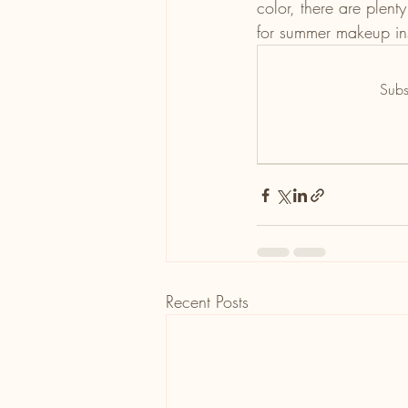
color, there are plent
for summer makeup ins
Subs
Recent Posts