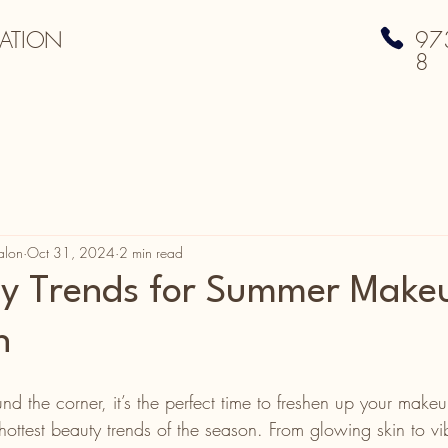
ATION
97
8
alon
Oct 31, 2024
2 min read
ty Trends for Summer Make
n
d the corner, it’s the perfect time to freshen up your make
ottest beauty trends of the season. From glowing skin to vi