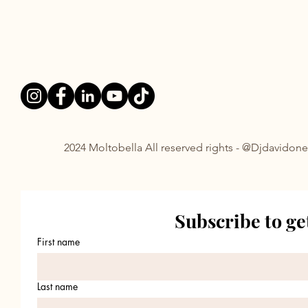
FOLLOWS:
2024 Moltobella All reserved rights - @Djdavidone
Subscribe to ge
First name
Last name