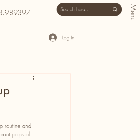
Menu
3.989397
Log In
up
up routine and 
brant pops of 