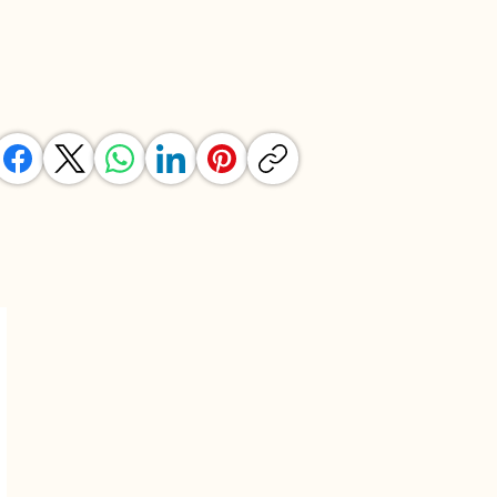
SHARE