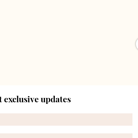
t exclusive updates