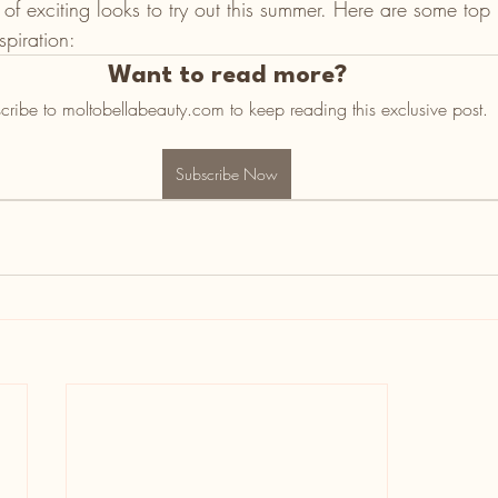
y of exciting looks to try out this summer. Here are some top
piration:   
Want to read more?
cribe to moltobellabeauty.com to keep reading this exclusive post.
Subscribe Now