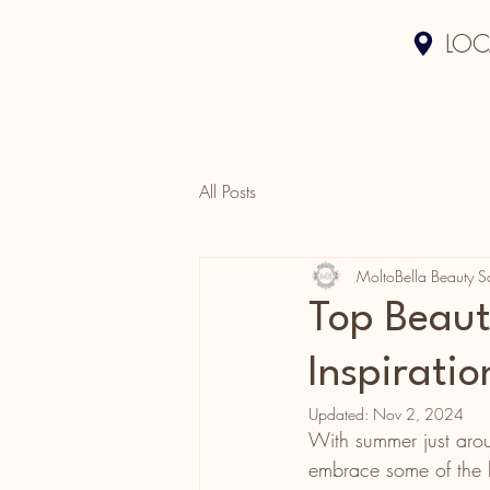
LOC
All Posts
MoltoBella Beauty S
Top Beau
Inspiratio
Updated:
Nov 2, 2024
With summer just aroun
embrace some of the h