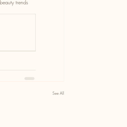
 beauty trends 
See All