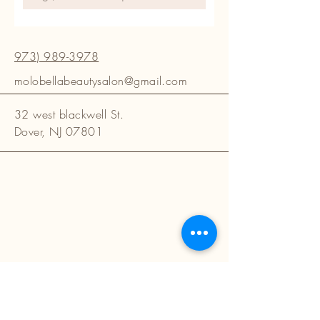
973) 989-3978
molobellabeautysalon@gmail.com
32 west blackwell St.
Dover, NJ 07801