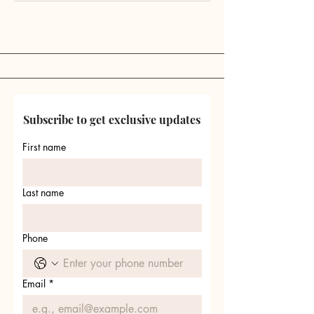
Subscribe to get exclusive updates
First name
Last name
Phone
Email
*