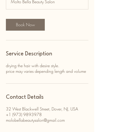
Molto Bella Beauty Salon
i
n
Book Now
Service Description
drying the hair with desire style.
price may varies depending length and volume
Contact Details
32 West Blackwell Street, Dover, NJ, USA
+1 (973) 9893978
molobellabeautysalon@gmail.com