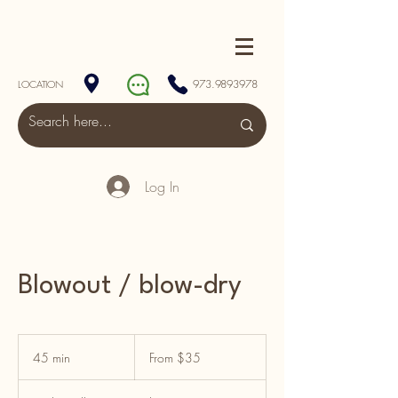
973.9893978
LOCATION
Log In
Blowout / blow-dry
From
$35
45 min
4
From $35
5
m